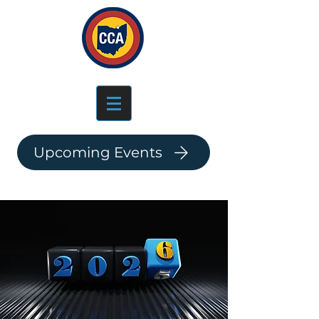
Log In
Upcoming Events