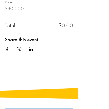
Price
$900.00
Total
$0.00
Share this event