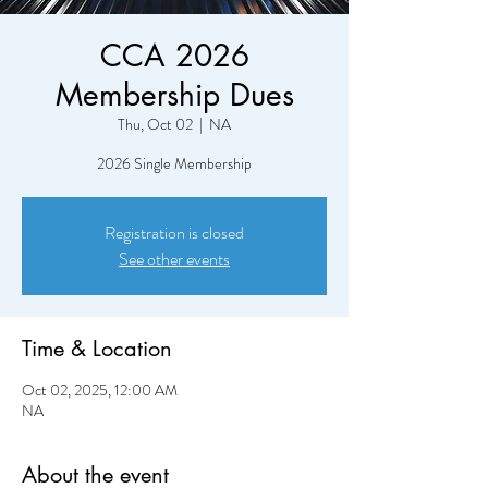
CCA 2026
Membership Dues
Thu, Oct 02
  |  
NA
2026 Single Membership
Registration is closed
See other events
Time & Location
Oct 02, 2025, 12:00 AM
NA
About the event