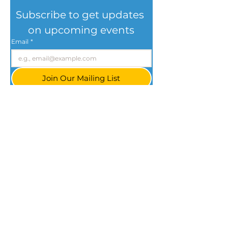
Subscribe to get updates 
on upcoming events
Email
*
Join Our Mailing List
I want to subscribe to your mailing list.
Cleveland, Ohio