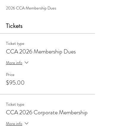
2026 CCA Membership Dues 
Tickets
Ticket type
CCA 2026 Membership Dues
More info
Price
$95.00
Ticket type
CCA 2026 Corporate Membership
More info