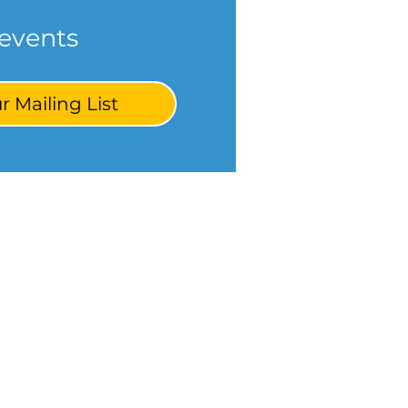
events
r Mailing List
ponsors