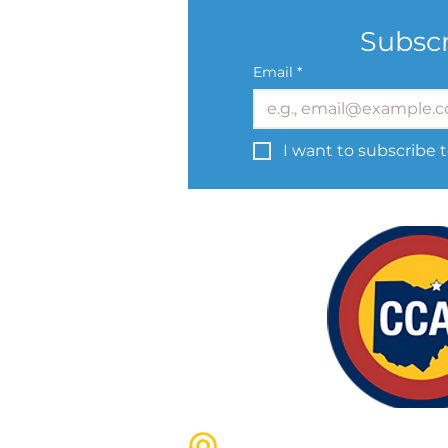
Subscr
Email
*
I want to subscribe t