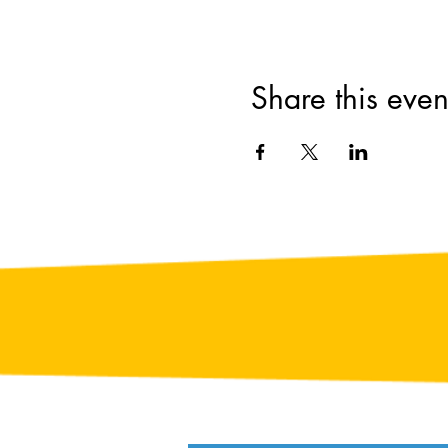
Share this even