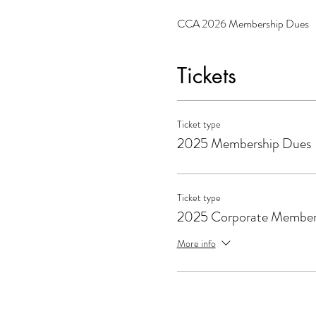
CCA 2026 Membership Dues 
Tickets
Ticket type
2025 Membership Dues
Ticket type
2025 Corporate Member
More info