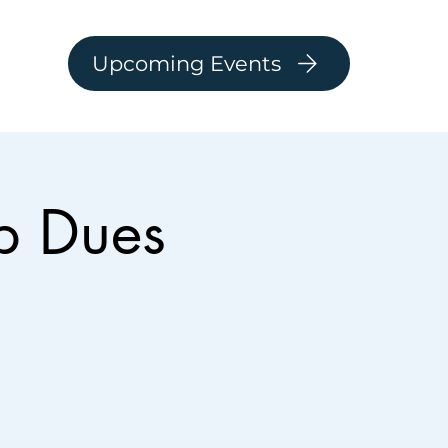
Upcoming Events
p Dues
Log In
ARSHIP