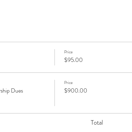
Price
$95.00
Price
ship Dues
$900.00
Total