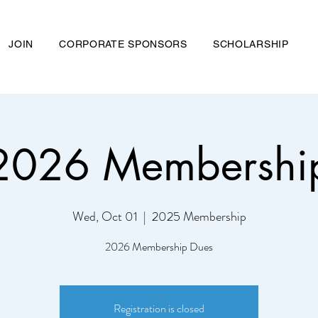
JOIN
CORPORATE SPONSORS
SCHOLARSHIP
026 Membershi
nd Chemical Association
Wed, Oct 01
  |  
2025 Membership
ME
ABOUT US
JOIN
CORPORATE SPONSORS
SCHOL
2026 Membership Dues
Registration is closed