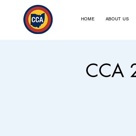
HOME
ABOUT US
CCA 2
Clevela
HO