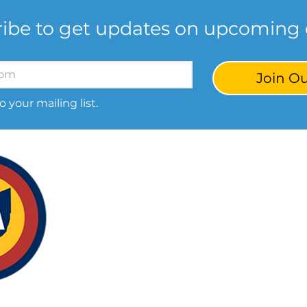
ibe to get updates on upcoming 
Join Ou
o your mailing list.
Our S