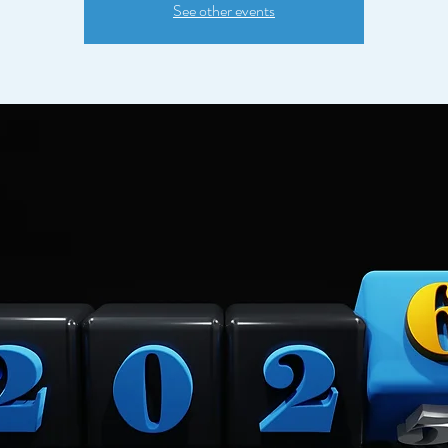
See other events