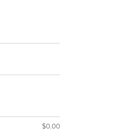
$0.00