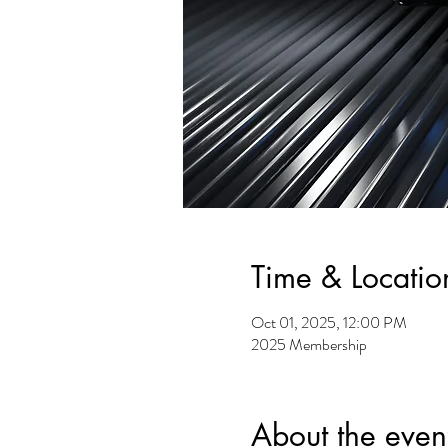
Time & Locatio
Oct 01, 2025, 12:00 PM
2025 Membership
About the even