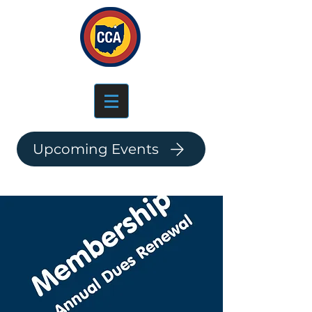
Log In
Upcoming Events