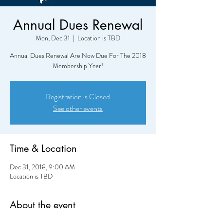
Annual Dues Renewal
Mon, Dec 31
  |  
Location is TBD
Annual Dues Renewal Are Now Due For The 2018
Membership Year!
Registration is Closed
See other events
Time & Location
Dec 31, 2018, 9:00 AM
Location is TBD
About the event