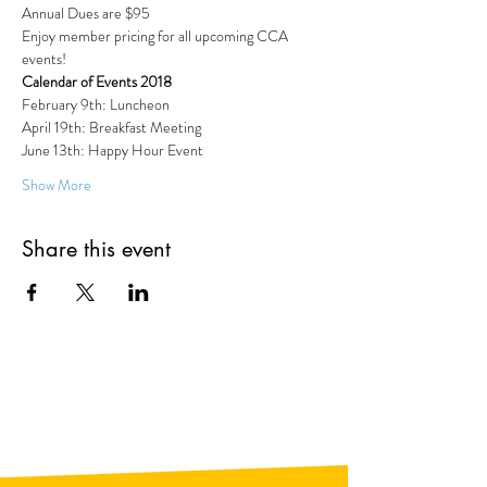
Annual Dues are $95 
Enjoy member pricing for all upcoming CCA 
events!
Calendar of Events 2018
February 9th: Luncheon
April 19th: Breakfast Meeting
June 13th: Happy Hour Event
Show More
Share this event