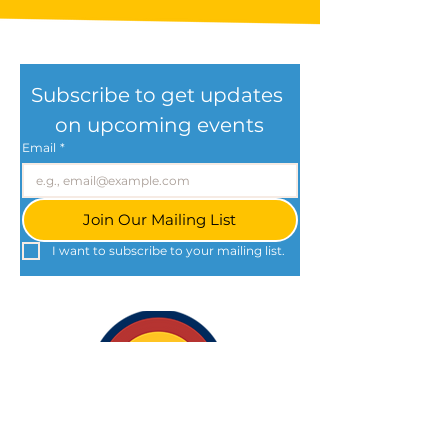
Subscribe to get updates 
on upcoming events
Email
*
Join Our Mailing List
I want to subscribe to your mailing list.