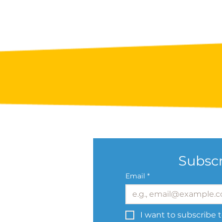
Subscr
Email
*
I want to subscribe t