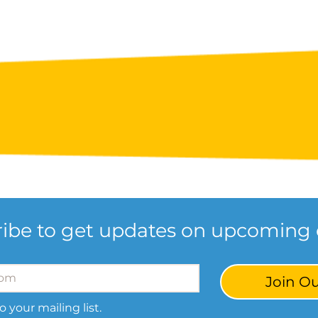
ibe to get updates on upcoming 
Join Ou
o your mailing list.