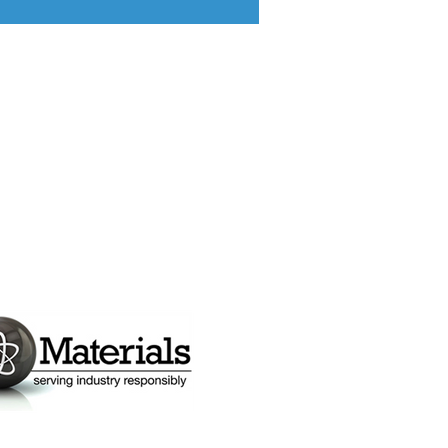
ponsors