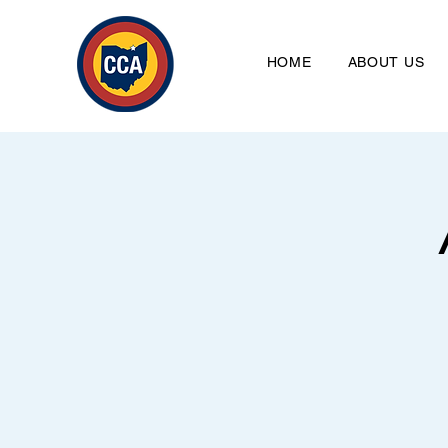
HOME
ABOUT US
Clevela
HO