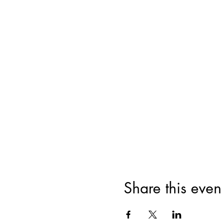
Share this even