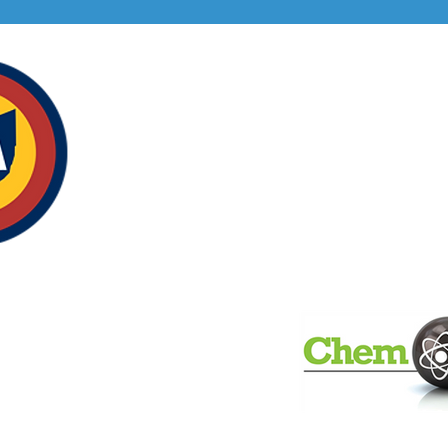
Our S
alassociation.com