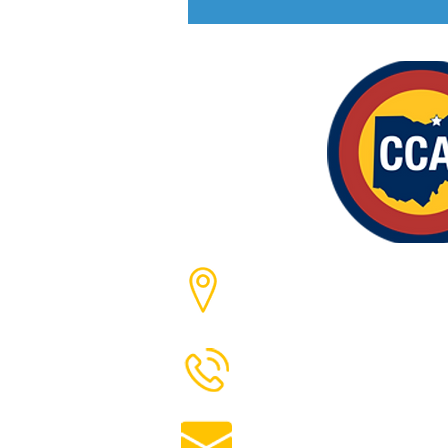
Cleveland, Ohio
216-244-5758
angela@clevelandchemic