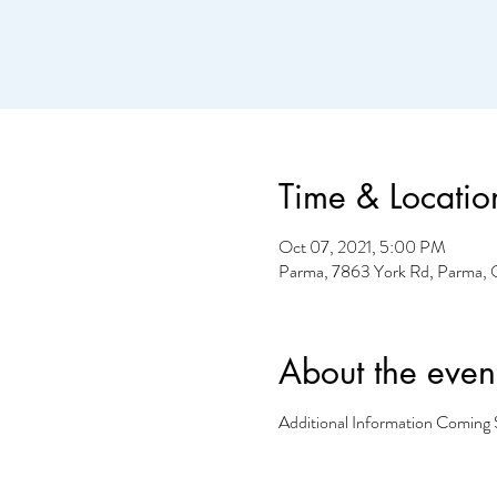
Time & Locatio
Oct 07, 2021, 5:00 PM
Parma, 7863 York Rd, Parma,
About the even
Additional Information Coming