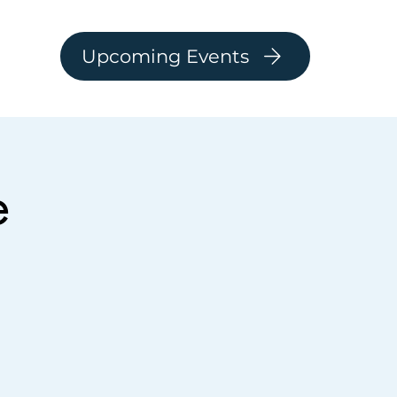
Upcoming Events
e
Log In
ARSHIP