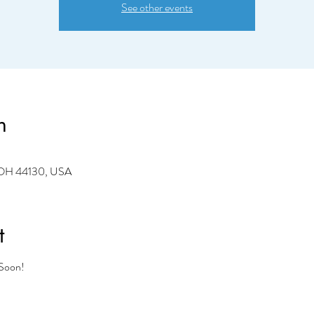
See other events
n
 OH 44130, USA
t
 Soon!