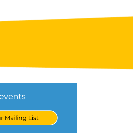
events
r Mailing List