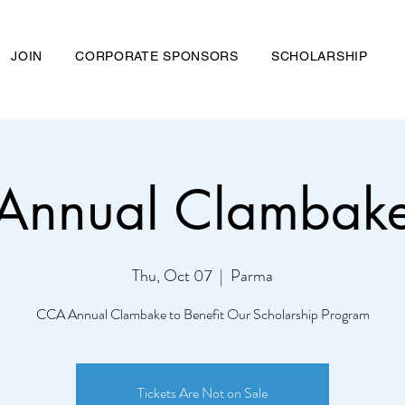
JOIN
CORPORATE SPONSORS
SCHOLARSHIP
Annual Clambak
nd Chemical Association
Thu, Oct 07
  |  
Parma
ME
ABOUT US
JOIN
CORPORATE SPONSORS
SCHOL
CCA Annual Clambake to Benefit Our Scholarship Program
Tickets Are Not on Sale